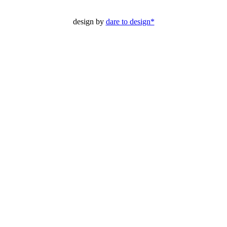
design by
dare to design*